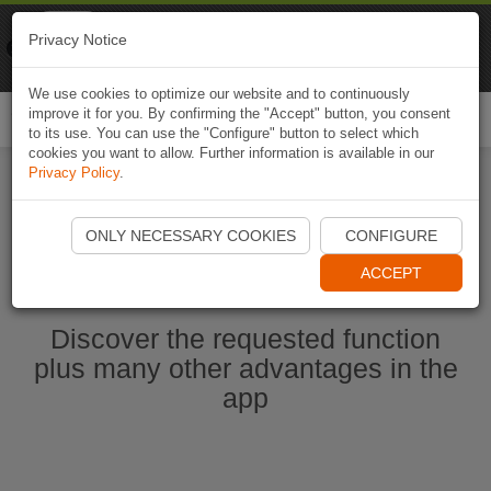
Naviki
Privacy Notice
Go to app
Bicycle navigation
We use cookies to optimize our website and to continuously
improve it for you. By confirming the "Accept" button, you consent
Togg
to its use. You can use the "Configure" button to select which
navi
cookies you want to allow. Further information is available in our
Privacy Policy
.
Ouvrir l'application Naviki maintenant
ONLY NECESSARY COOKIES
CONFIGURE
ACCEPT
Discover the requested function
plus many other advantages in the
app