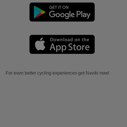
For even better cycling experiences get Naviki now!