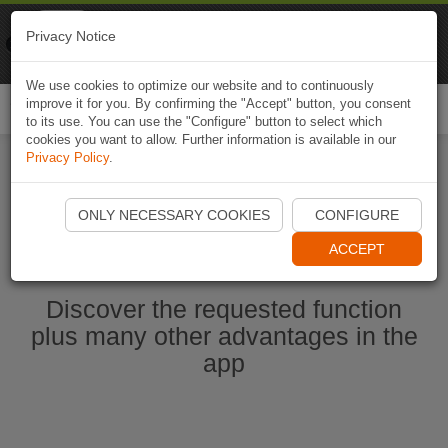
Naviki
Privacy Notice
Go to app
Bicycle navigation
We use cookies to optimize our website and to continuously
improve it for you. By confirming the "Accept" button, you consent
Togg
to its use. You can use the "Configure" button to select which
navi
cookies you want to allow. Further information is available in our
Privacy Policy
.
Start Naviki App
ONLY NECESSARY COOKIES
CONFIGURE
ACCEPT
Discover the requested function
plus many other advantages in the
app