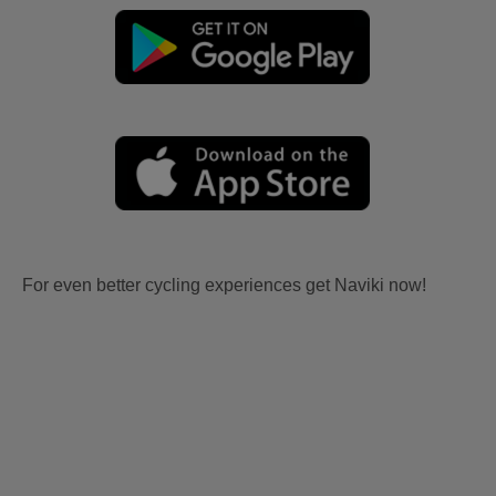
For even better cycling experiences get Naviki now!