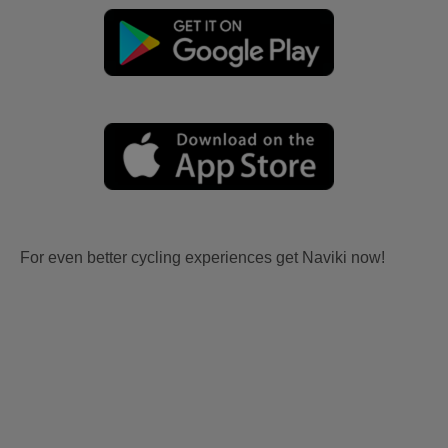
For even better cycling experiences get Naviki now!