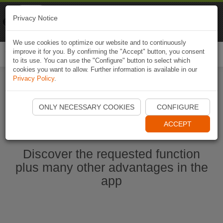
Naviki
Privacy Notice
Go to app
Bicycle navigation
We use cookies to optimize our website and to continuously
improve it for you. By confirming the "Accept" button, you consent
Togg
to its use. You can use the "Configure" button to select which
navi
cookies you want to allow. Further information is available in our
Privacy Policy
.
Start Naviki App
ONLY NECESSARY COOKIES
CONFIGURE
ACCEPT
Discover the requested function
plus many other advantages in the
app