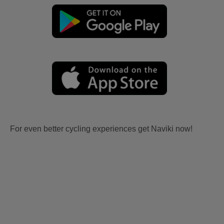
For even better cycling experiences get Naviki now!