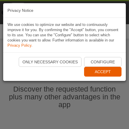
Naviki
Privacy Notice
Go to app
Bicycle navigation
We use cookies to optimize our website and to continuously
improve it for you. By confirming the "Accept" button, you consent
Togg
to its use. You can use the "Configure" button to select which
navi
cookies you want to allow. Further information is available in our
Privacy Policy
.
Start Naviki App
ONLY NECESSARY COOKIES
CONFIGURE
ACCEPT
Discover the requested function
plus many other advantages in the
app