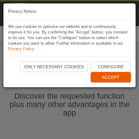
Naviki
Privacy Notice
Go to app
Bicycle navigation
We use cookies to optimize our website and to continuously
improve it for you. By confirming the "Accept" button, you consent
Togg
to its use. You can use the "Configure" button to select which
navi
cookies you want to allow. Further information is available in our
Privacy Policy
.
Start Naviki App
ONLY NECESSARY COOKIES
CONFIGURE
ACCEPT
Discover the requested function
plus many other advantages in the
app