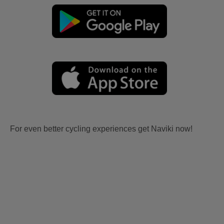
For even better cycling experiences get Naviki now!