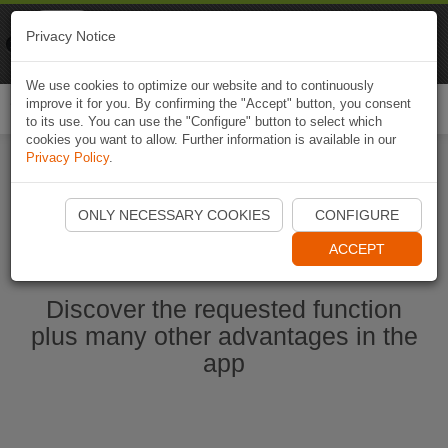
Naviki
Privacy Notice
Go to app
Bicycle navigation
We use cookies to optimize our website and to continuously
improve it for you. By confirming the "Accept" button, you consent
Togg
to its use. You can use the "Configure" button to select which
navi
cookies you want to allow. Further information is available in our
Privacy Policy
.
Start Naviki App
ONLY NECESSARY COOKIES
CONFIGURE
ACCEPT
Discover the requested function
plus many other advantages in the
app