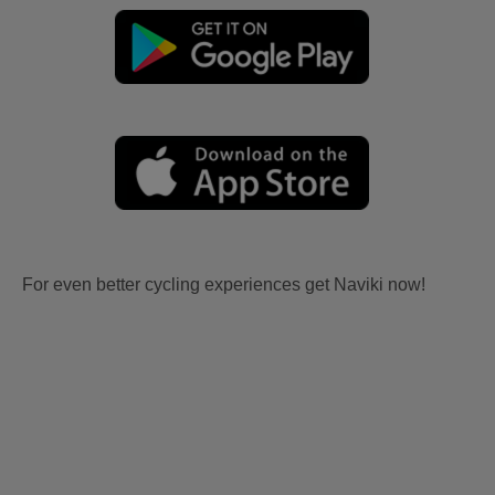
For even better cycling experiences get Naviki now!