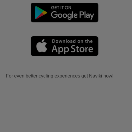
For even better cycling experiences get Naviki now!