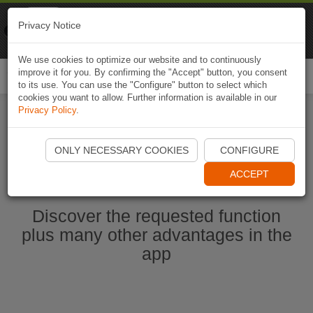
Naviki
Privacy Notice
Go to app
Bicycle navigation
We use cookies to optimize our website and to continuously
improve it for you. By confirming the "Accept" button, you consent
Togg
to its use. You can use the "Configure" button to select which
navi
cookies you want to allow. Further information is available in our
Privacy Policy
.
Start Naviki App
ONLY NECESSARY COOKIES
CONFIGURE
ACCEPT
Discover the requested function
plus many other advantages in the
app