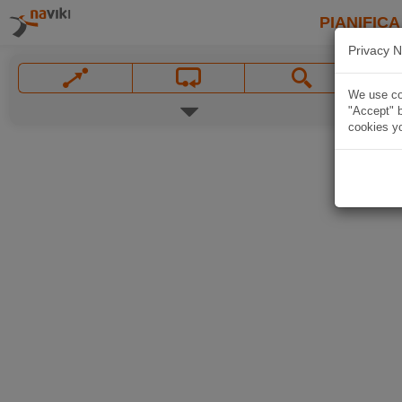
PIANIFICA
Privacy N
We use coo
"Accept" b
cookies yo