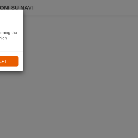
ONI SU NAVIKI
irming the
hich
EPT