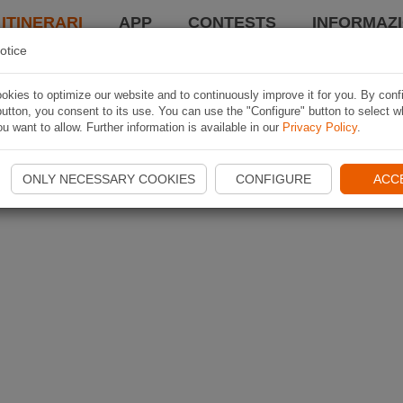
 ITINERARI
APP
CONTESTS
INFORMAZI
otice
kies to optimize our website and to continuously improve it for you. By conf
utton, you consent to its use. You can use the "Configure" button to select w
u want to allow. Further information is available in our
Privacy Policy
.
ONLY NECESSARY COOKIES
CONFIGURE
ACC