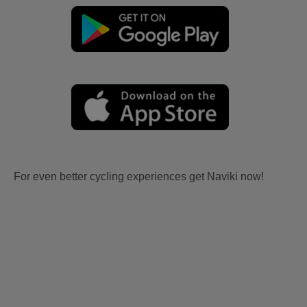
For even better cycling experiences get Naviki now!