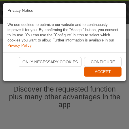
Naviki
Privacy Notice
Go to app
Bicycle navigation
We use cookies to optimize our website and to continuously
improve it for you. By confirming the "Accept" button, you consent
Togg
to its use. You can use the "Configure" button to select which
navi
cookies you want to allow. Further information is available in our
Privacy Policy
.
Start Naviki App
ONLY NECESSARY COOKIES
CONFIGURE
ACCEPT
Discover the requested function
plus many other advantages in the
app