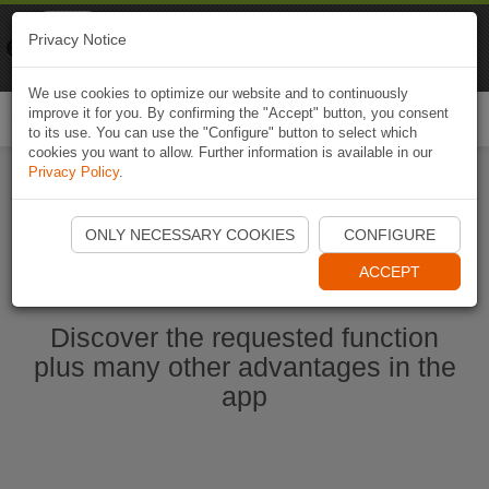
Naviki
Privacy Notice
Go to app
Bicycle navigation
We use cookies to optimize our website and to continuously
improve it for you. By confirming the "Accept" button, you consent
Togg
to its use. You can use the "Configure" button to select which
navi
cookies you want to allow. Further information is available in our
Privacy Policy
.
Start Naviki App
ONLY NECESSARY COOKIES
CONFIGURE
ACCEPT
Discover the requested function
plus many other advantages in the
app