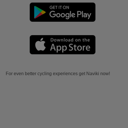
For even better cycling experiences get Naviki now!