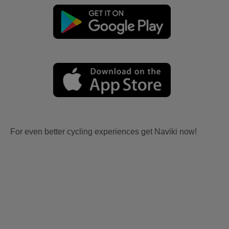
For even better cycling experiences get Naviki now!