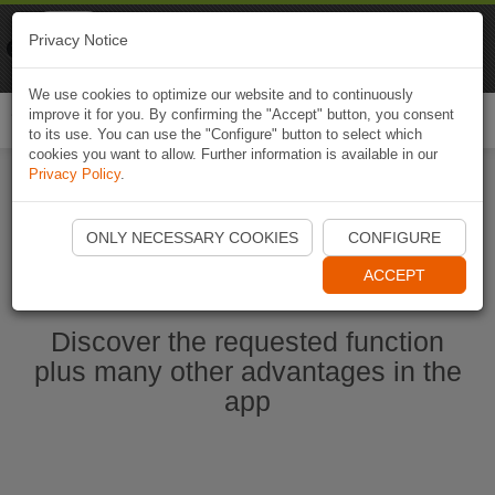
Naviki
Privacy Notice
Go to app
Bicycle navigation
We use cookies to optimize our website and to continuously
improve it for you. By confirming the "Accept" button, you consent
Togg
to its use. You can use the "Configure" button to select which
navi
cookies you want to allow. Further information is available in our
Privacy Policy
.
Start Naviki App
ONLY NECESSARY COOKIES
CONFIGURE
ACCEPT
Discover the requested function
plus many other advantages in the
app