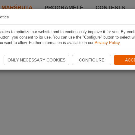
I MARŠRUTĄ
PROGRAMĖLĖ
CONTESTS
otice
kies to optimize our website and to continuously improve it for you. By conf
utton, you consent to its use. You can use the "Configure" button to select w
u want to allow. Further information is available in our
Privacy Policy
.
ONLY NECESSARY COOKIES
CONFIGURE
ACC