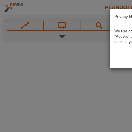
PLANUOT
Privacy N
We use coo
"Accept" b
cookies yo