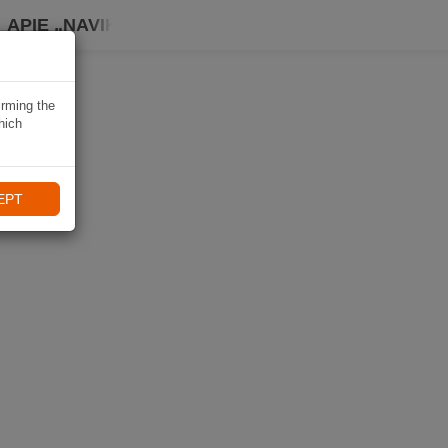
APIE „NAVIKI“
irming the
hich
EPT