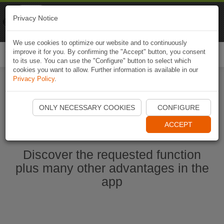
Naviki
Privacy Notice
Go to app
Bicycle navigation
We use cookies to optimize our website and to continuously
improve it for you. By confirming the "Accept" button, you consent
Togg
to its use. You can use the "Configure" button to select which
navi
cookies you want to allow. Further information is available in our
Privacy Policy
.
Start Naviki App
ONLY NECESSARY COOKIES
CONFIGURE
ACCEPT
Discover the requested function
plus many other advantages in the
app