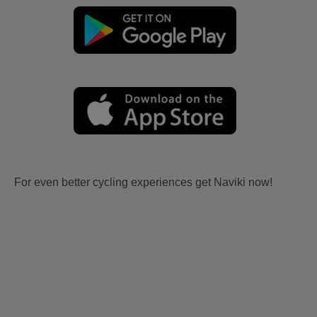
For even better cycling experiences get Naviki now!