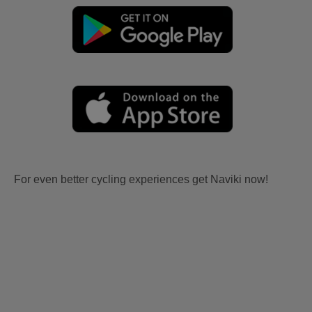
For even better cycling experiences get Naviki now!