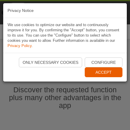
Naviki
Privacy Notice
Go to app
Bicycle navigation
We use cookies to optimize our website and to continuously
improve it for you. By confirming the "Accept" button, you consent
Togg
to its use. You can use the "Configure" button to select which
navi
cookies you want to allow. Further information is available in our
Privacy Policy
.
Ouvrir l'application Naviki maintenant
ONLY NECESSARY COOKIES
CONFIGURE
ACCEPT
Discover the requested function
plus many other advantages in the
app