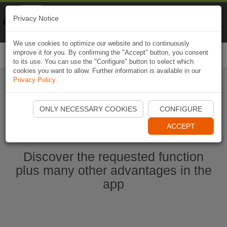
Naviki
Privacy Notice
Go to app
Bicycle navigation
We use cookies to optimize our website and to continuously
improve it for you. By confirming the "Accept" button, you consent
Togg
to its use. You can use the "Configure" button to select which
navi
cookies you want to allow. Further information is available in our
Privacy Policy
.
Start Naviki App
ONLY NECESSARY COOKIES
CONFIGURE
ACCEPT
Discover the requested function
plus many other advantages in the
app