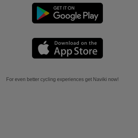
For even better cycling experiences get Naviki now!