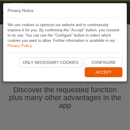
Naviki
Privacy Notice
Go to app
Bicycle navigation
We use cookies to optimize our website and to continuously
improve it for you. By confirming the "Accept" button, you consent
Togg
to its use. You can use the "Configure" button to select which
navi
cookies you want to allow. Further information is available in our
Privacy Policy
.
Ouvrir l'application Naviki maintenant
ONLY NECESSARY COOKIES
CONFIGURE
ACCEPT
Discover the requested function
plus many other advantages in the
app