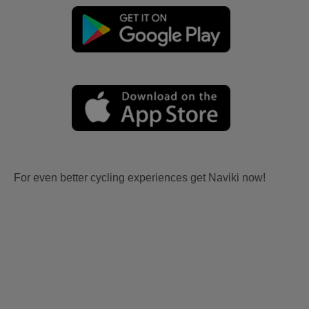
For even better cycling experiences get Naviki now!