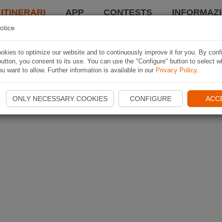
 ITINERARI
APP
CONTESTS
INFORMAZI
otice
kies to optimize our website and to continuously improve it for you. By conf
utton, you consent to its use. You can use the "Configure" button to select w
u want to allow. Further information is available in our
Privacy Policy
.
ONLY NECESSARY COOKIES
CONFIGURE
ACC