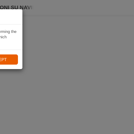
ONI SU NAVIKI
irming the
hich
EPT