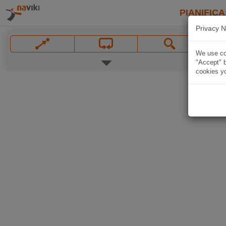
PIANIFICA
Privacy N
We use coo
"Accept" b
cookies yo