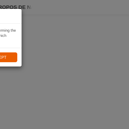
ROPOS DE NAVIKI
irming the
hich
EPT