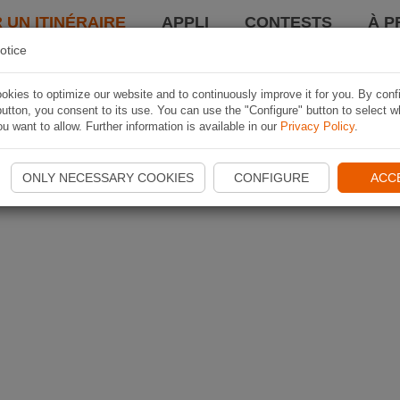
 UN ITINÉRAIRE
APPLI
CONTESTS
À P
otice
kies to optimize our website and to continuously improve it for you. By conf
utton, you consent to its use. You can use the "Configure" button to select w
u want to allow. Further information is available in our
Privacy Policy
.
ONLY NECESSARY COOKIES
CONFIGURE
ACC