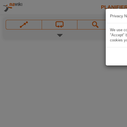
PLANIFIER
Privacy N
We use coo
"Accept" b
cookies yo