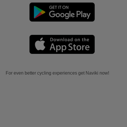
For even better cycling experiences get Naviki now!