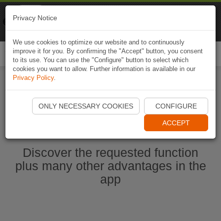
Naviki
Privacy Notice
Go to app
Bicycle navigation
We use cookies to optimize our website and to continuously
improve it for you. By confirming the "Accept" button, you consent
Togg
to its use. You can use the "Configure" button to select which
navi
cookies you want to allow. Further information is available in our
Privacy Policy
.
Start Naviki App
ONLY NECESSARY COOKIES
CONFIGURE
ACCEPT
Discover the requested function
plus many other advantages in the
app