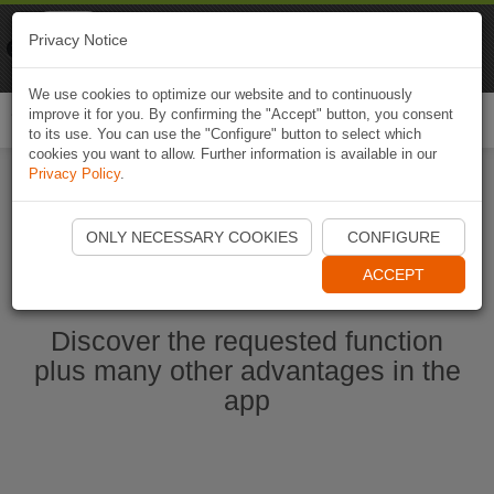
Naviki
Privacy Notice
Go to app
Bicycle navigation
We use cookies to optimize our website and to continuously
improve it for you. By confirming the "Accept" button, you consent
Togg
to its use. You can use the "Configure" button to select which
navi
cookies you want to allow. Further information is available in our
Privacy Policy
.
Start Naviki App
ONLY NECESSARY COOKIES
CONFIGURE
ACCEPT
Discover the requested function
plus many other advantages in the
app