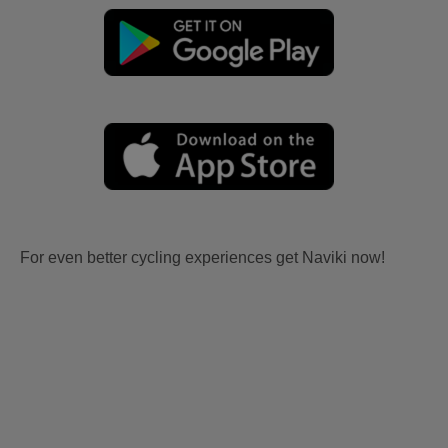
For even better cycling experiences get Naviki now!