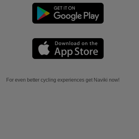
For even better cycling experiences get Naviki now!