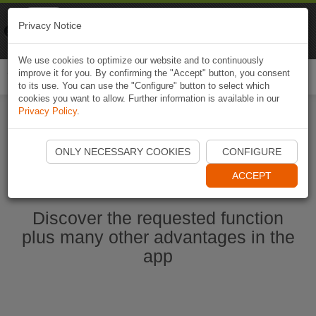
Naviki
Privacy Notice
Go to app
Bicycle navigation
We use cookies to optimize our website and to continuously
improve it for you. By confirming the "Accept" button, you consent
Togg
to its use. You can use the "Configure" button to select which
navi
cookies you want to allow. Further information is available in our
Privacy Policy
.
Start Naviki App
ONLY NECESSARY COOKIES
CONFIGURE
ACCEPT
Discover the requested function
plus many other advantages in the
app