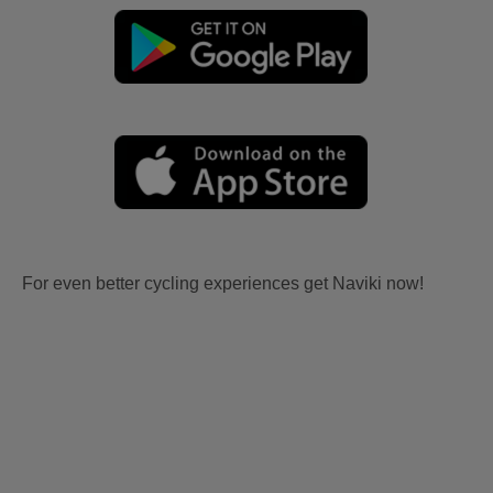
For even better cycling experiences get Naviki now!