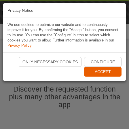
Naviki
Privacy Notice
Go to app
Bicycle navigation
We use cookies to optimize our website and to continuously
improve it for you. By confirming the "Accept" button, you consent
Togg
to its use. You can use the "Configure" button to select which
navi
cookies you want to allow. Further information is available in our
Privacy Policy
.
Start Naviki App
ONLY NECESSARY COOKIES
CONFIGURE
ACCEPT
Discover the requested function
plus many other advantages in the
app