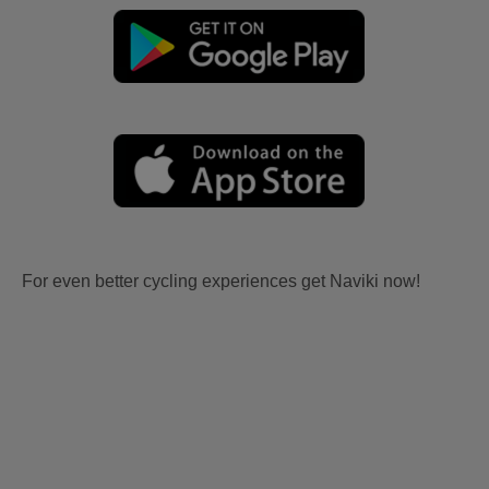
For even better cycling experiences get Naviki now!