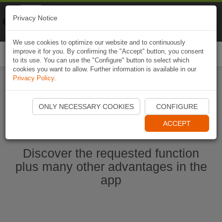
Naviki
Privacy Notice
Go to app
Bicycle navigation
We use cookies to optimize our website and to continuously
improve it for you. By confirming the "Accept" button, you consent
Togg
to its use. You can use the "Configure" button to select which
navi
cookies you want to allow. Further information is available in our
Privacy Policy
.
Start Naviki App
ONLY NECESSARY COOKIES
CONFIGURE
ACCEPT
Discover the requested function
plus many other advantages in the
app