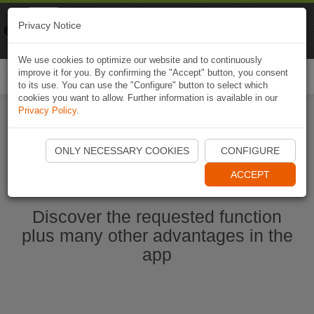
Naviki
Privacy Notice
Go to app
Bicycle navigation
We use cookies to optimize our website and to continuously
improve it for you. By confirming the "Accept" button, you consent
Togg
to its use. You can use the "Configure" button to select which
navi
cookies you want to allow. Further information is available in our
Privacy Policy
.
Start Naviki App
ONLY NECESSARY COOKIES
CONFIGURE
ACCEPT
Discover the requested function
plus many other advantages in the
app