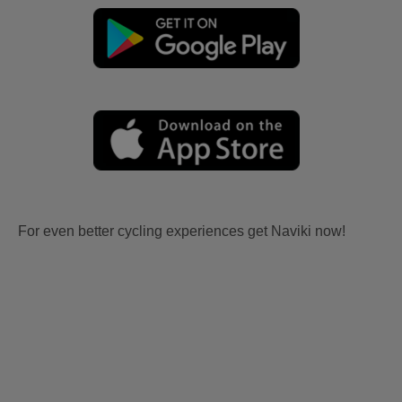
For even better cycling experiences get Naviki now!