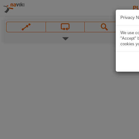
P
Privacy N
We use coo
"Accept" b
cookies yo