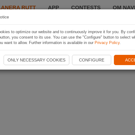
LANERA RUTT
APP
CONTESTS
OM NAVI
otice
kies to optimize our website and to continuously improve it for you. By conf
utton, you consent to its use. You can use the "Configure" button to select w
u want to allow. Further information is available in our
Privacy Policy
.
ONLY NECESSARY COOKIES
CONFIGURE
ACC