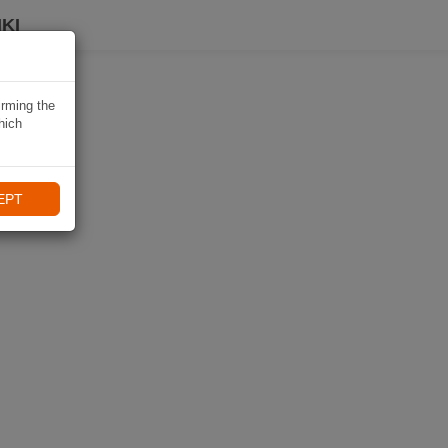
KI
irming the
hich
EPT