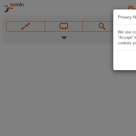
PL
Privacy N
We use coo
"Accept" b
cookies yo