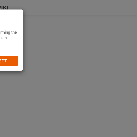
IKI
irming the
hich
EPT