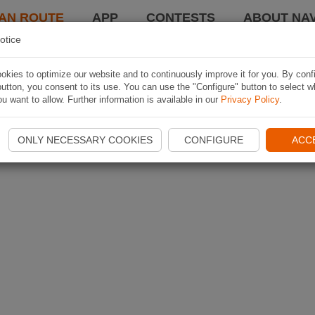
AN ROUTE
APP
CONTESTS
ABOUT NAV
otice
kies to optimize our website and to continuously improve it for you. By conf
utton, you consent to its use. You can use the "Configure" button to select w
u want to allow. Further information is available in our
Privacy Policy
.
ONLY NECESSARY COOKIES
CONFIGURE
ACC