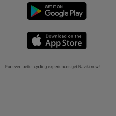
For even better cycling experiences get Naviki now!