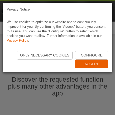
Naviki
Privacy Notice
Go to app
Bicycle navigation
We use cookies to optimize our website and to continuously
improve it for you. By confirming the "Accept" button, you consent
Togg
to its use. You can use the "Configure" button to select which
navi
cookies you want to allow. Further information is available in our
Privacy Policy
.
Start Naviki App
ONLY NECESSARY COOKIES
CONFIGURE
ACCEPT
Discover the requested function
plus many other advantages in the
app