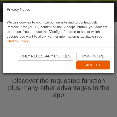
Naviki
Privacy Notice
Go to app
Bicycle navigation
We use cookies to optimize our website and to continuously
improve it for you. By confirming the "Accept" button, you consent
Togg
to its use. You can use the "Configure" button to select which
navi
cookies you want to allow. Further information is available in our
Privacy Policy
.
Start Naviki App
ONLY NECESSARY COOKIES
CONFIGURE
ACCEPT
Discover the requested function
plus many other advantages in the
app