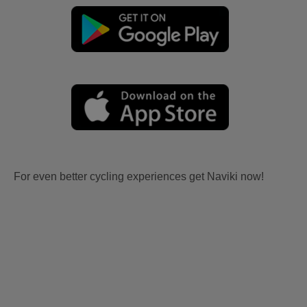
For even better cycling experiences get Naviki now!