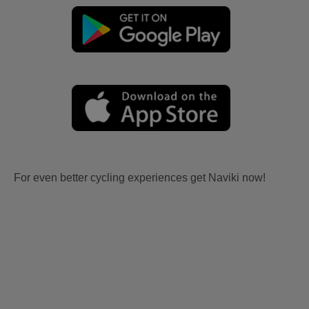
For even better cycling experiences get Naviki now!