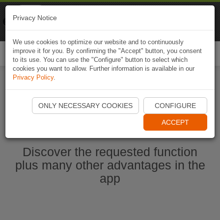
Naviki
Privacy Notice
Go to app
Bicycle navigation
We use cookies to optimize our website and to continuously
improve it for you. By confirming the "Accept" button, you consent
Togg
to its use. You can use the "Configure" button to select which
navi
cookies you want to allow. Further information is available in our
Privacy Policy
.
Start Naviki App
ONLY NECESSARY COOKIES
CONFIGURE
ACCEPT
Discover the requested function
plus many other advantages in the
app