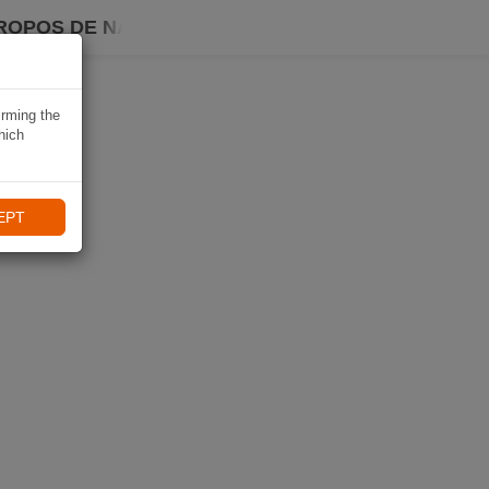
ROPOS DE NAVIKI
irming the
hich
EPT