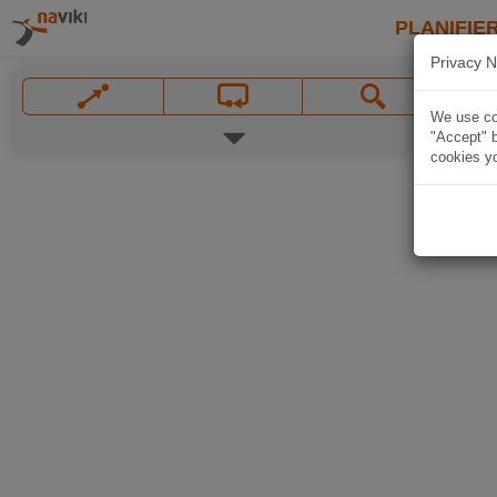
PLANIFIER
Privacy N
We use coo
"Accept" b
cookies yo