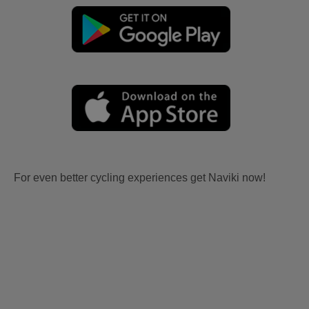
For even better cycling experiences get Naviki now!