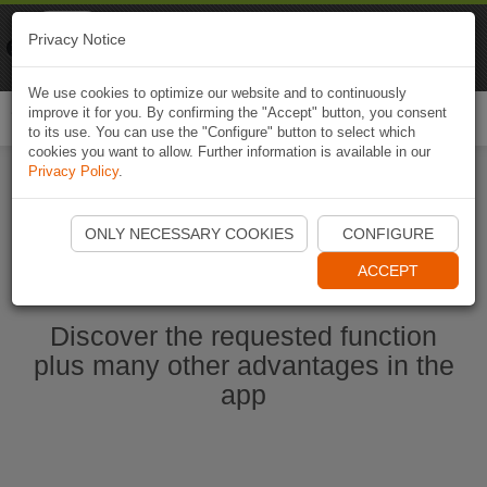
Naviki
Privacy Notice
Go to app
Bicycle navigation
We use cookies to optimize our website and to continuously
improve it for you. By confirming the "Accept" button, you consent
Togg
to its use. You can use the "Configure" button to select which
navi
cookies you want to allow. Further information is available in our
Privacy Policy
.
Ouvrir l'application Naviki maintenant
ONLY NECESSARY COOKIES
CONFIGURE
ACCEPT
Discover the requested function
plus many other advantages in the
app