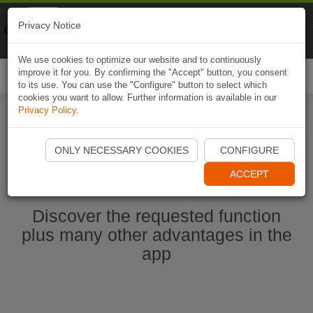
Naviki
Privacy Notice
Go to app
Bicycle navigation
We use cookies to optimize our website and to continuously
improve it for you. By confirming the "Accept" button, you consent
Togg
to its use. You can use the "Configure" button to select which
navi
cookies you want to allow. Further information is available in our
Privacy Policy
.
Start Naviki App
ONLY NECESSARY COOKIES
CONFIGURE
ACCEPT
Discover the requested function
plus many other advantages in the
app