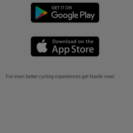
For even better cycling experiences get Naviki now!