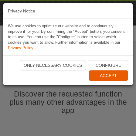
Naviki
Privacy Notice
Go to app
Bicycle navigation
We use cookies to optimize our website and to continuously
improve it for you. By confirming the "Accept" button, you consent
Togg
to its use. You can use the "Configure" button to select which
navi
cookies you want to allow. Further information is available in our
Privacy Policy
.
Start Naviki App
ONLY NECESSARY COOKIES
CONFIGURE
ACCEPT
Discover the requested function
plus many other advantages in the
app