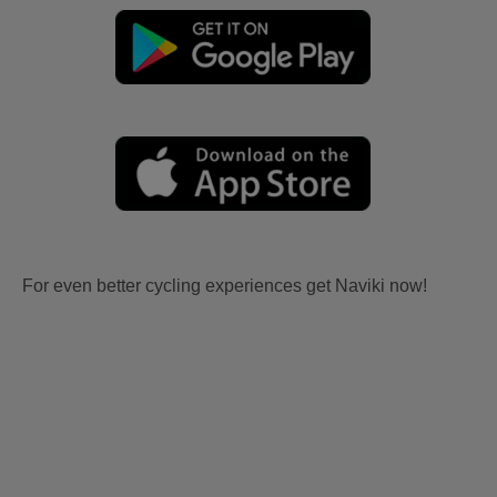
For even better cycling experiences get Naviki now!