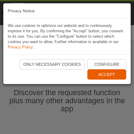
Naviki
Privacy Notice
Go to app
Bicycle navigation
We use cookies to optimize our website and to continuously
improve it for you. By confirming the "Accept" button, you consent
Togg
to its use. You can use the "Configure" button to select which
navi
cookies you want to allow. Further information is available in our
Privacy Policy
.
Start Naviki App
ONLY NECESSARY COOKIES
CONFIGURE
ACCEPT
Discover the requested function
plus many other advantages in the
app