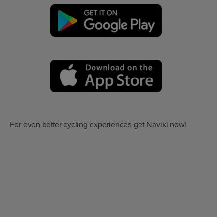
For even better cycling experiences get Naviki now!