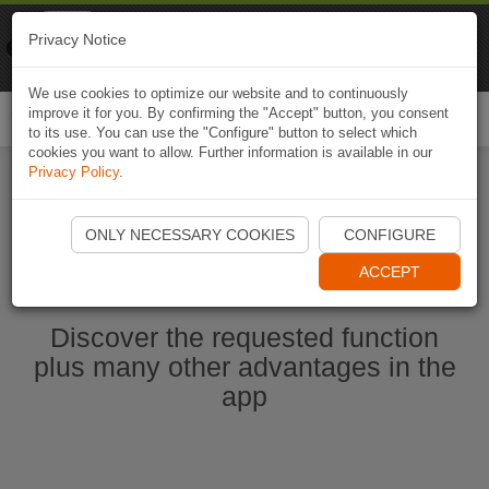
Naviki
Privacy Notice
Go to app
Bicycle navigation
We use cookies to optimize our website and to continuously
improve it for you. By confirming the "Accept" button, you consent
Togg
to its use. You can use the "Configure" button to select which
navi
cookies you want to allow. Further information is available in our
Privacy Policy
.
Start Naviki App
ONLY NECESSARY COOKIES
CONFIGURE
ACCEPT
Discover the requested function
plus many other advantages in the
app