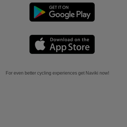
For even better cycling experiences get Naviki now!