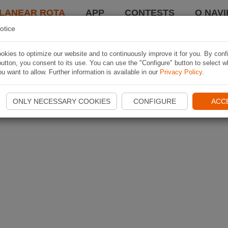
LANEAR ROTA
APP
CONTESTS
O NAVI
otice
kies to optimize our website and to continuously improve it for you. By conf
utton, you consent to its use. You can use the "Configure" button to select w
u want to allow. Further information is available in our
Privacy Policy
.
ONLY NECESSARY COOKIES
CONFIGURE
ACC