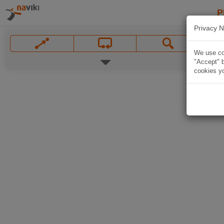
P
Privacy N
We use coo
"Accept" b
cookies yo