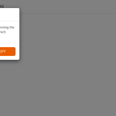
KI
irming the
hich
EPT