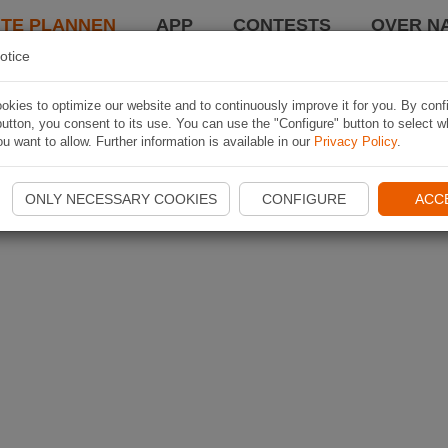
TE PLANNEN
APP
CONTESTS
OVER NA
otice
kies to optimize our website and to continuously improve it for you. By conf
utton, you consent to its use. You can use the "Configure" button to select w
u want to allow. Further information is available in our
Privacy Policy
.
ONLY NECESSARY COOKIES
CONFIGURE
ACC