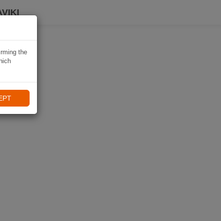
VIKI
irming the
hich
EPT