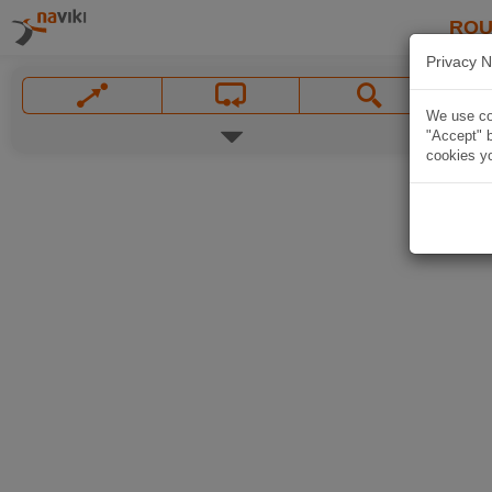
ROU
Privacy N
We use coo
"Accept" b
cookies yo