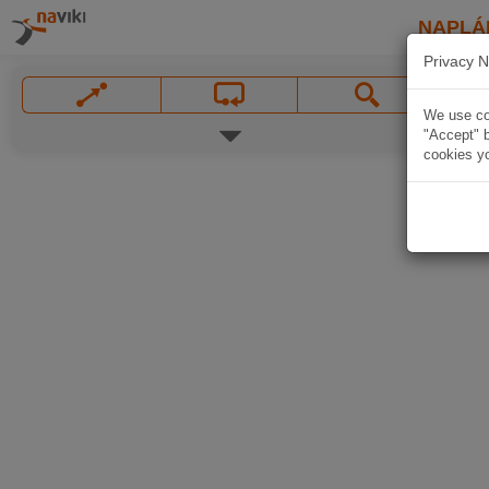
NAPLÁ
Privacy N
We use coo
"Accept" b
cookies yo