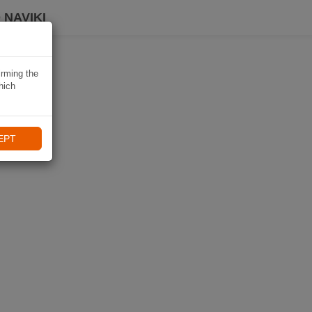
 NAVIKI
irming the
hich
EPT