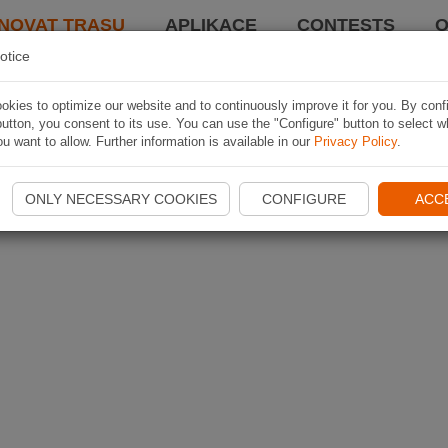
NOVAT TRASU
APLIKACE
CONTESTS
O
otice
kies to optimize our website and to continuously improve it for you. By conf
utton, you consent to its use. You can use the "Configure" button to select w
u want to allow. Further information is available in our
Privacy Policy
.
ONLY NECESSARY COOKIES
CONFIGURE
ACC