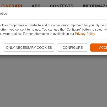
 ITINERARI
APP
CONTESTS
INFORMAZI
otice
kies to optimize our website and to continuously improve it for you. By conf
utton, you consent to its use. You can use the "Configure" button to select w
u want to allow. Further information is available in our
Privacy Policy
.
ONLY NECESSARY COOKIES
CONFIGURE
ACC