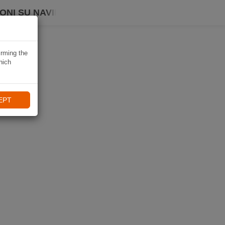
ONI SU NAVIKI
irming the
hich
EPT