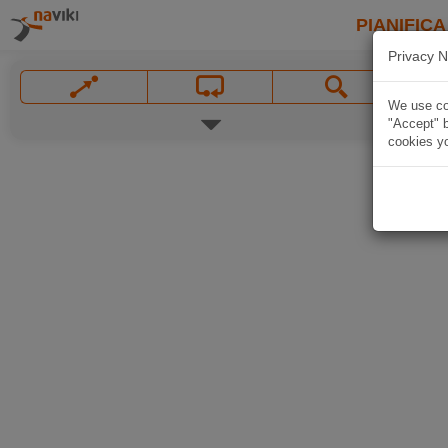
PIANIFICA
Privacy N
We use coo
"Accept" b
cookies yo