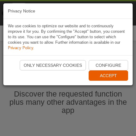
Naviki
Privacy Notice
Go to app
Bicycle navigation
We use cookies to optimize our website and to continuously
improve it for you. By confirming the "Accept" button, you consent
Togg
to its use. You can use the "Configure" button to select which
navi
cookies you want to allow. Further information is available in our
Privacy Policy
.
Start Naviki App
ONLY NECESSARY COOKIES
CONFIGURE
ACCEPT
Discover the requested function
plus many other advantages in the
app