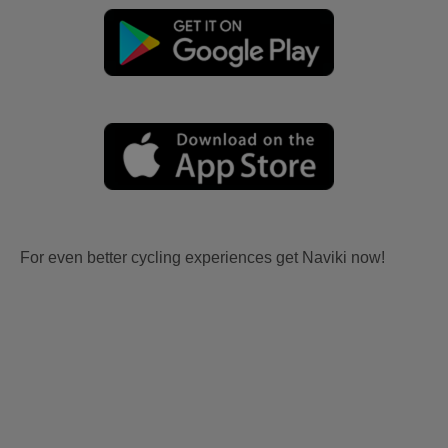
For even better cycling experiences get Naviki now!