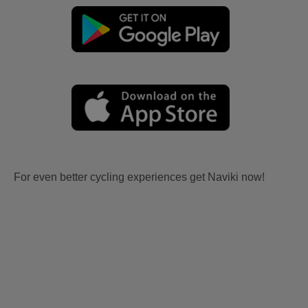
For even better cycling experiences get Naviki now!