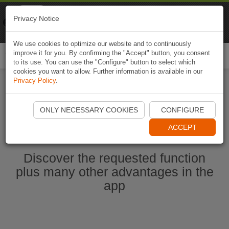
Naviki
Privacy Notice
Go to app
Bicycle navigation
We use cookies to optimize our website and to continuously
improve it for you. By confirming the "Accept" button, you consent
Togg
to its use. You can use the "Configure" button to select which
navi
cookies you want to allow. Further information is available in our
Privacy Policy
.
Ouvrir l'application Naviki maintenant
ONLY NECESSARY COOKIES
CONFIGURE
ACCEPT
Discover the requested function
plus many other advantages in the
app