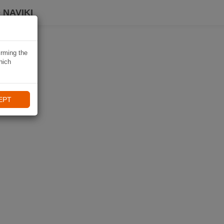
 NAVIKI
irming the
hich
EPT