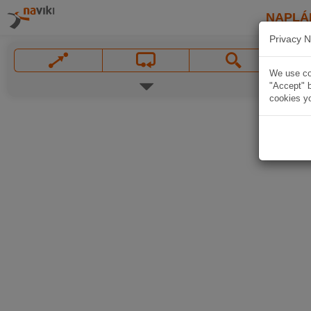
NAPLÁ
Privacy N
We use coo
"Accept" b
cookies yo