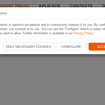
NOVAT TRASU
APLIKACE
CONTESTS
O
otice
kies to optimize our website and to continuously improve it for you. By conf
utton, you consent to its use. You can use the "Configure" button to select w
u want to allow. Further information is available in our
Privacy Policy
.
ONLY NECESSARY COOKIES
CONFIGURE
ACC