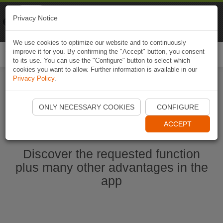
Naviki
Privacy Notice
Go to app
Bicycle navigation
We use cookies to optimize our website and to continuously
improve it for you. By confirming the "Accept" button, you consent
Togg
to its use. You can use the "Configure" button to select which
navi
cookies you want to allow. Further information is available in our
Privacy Policy
.
Start Naviki App
ONLY NECESSARY COOKIES
CONFIGURE
ACCEPT
Discover the requested function
plus many other advantages in the
app