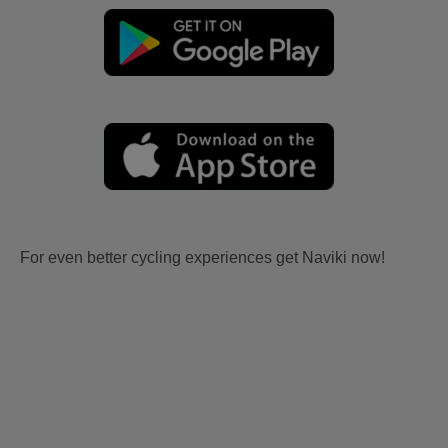
For even better cycling experiences get Naviki now!