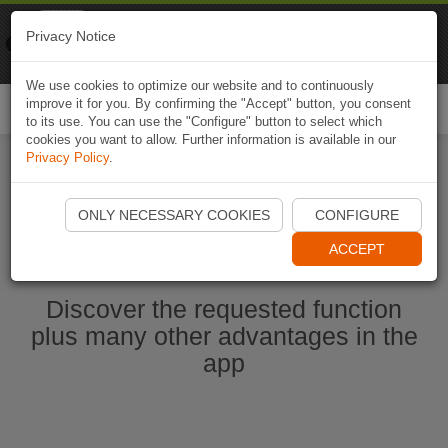
Naviki
Privacy Notice
Go to app
Bicycle navigation
We use cookies to optimize our website and to continuously
improve it for you. By confirming the "Accept" button, you consent
Togg
to its use. You can use the "Configure" button to select which
navi
cookies you want to allow. Further information is available in our
Privacy Policy
.
Ouvrir l'application Naviki maintenant
ONLY NECESSARY COOKIES
CONFIGURE
ACCEPT
Discover the requested function
plus many other advantages in the
app