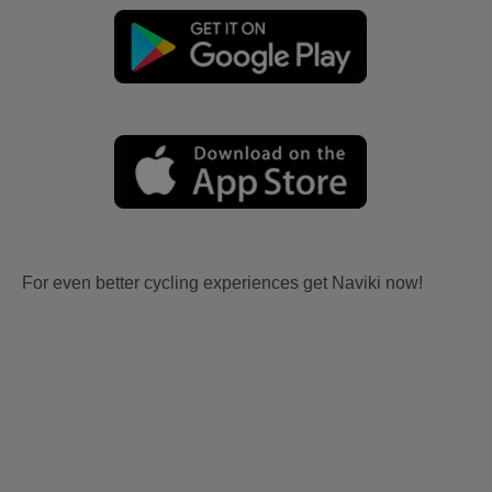
For even better cycling experiences get Naviki now!