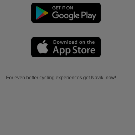
For even better cycling experiences get Naviki now!