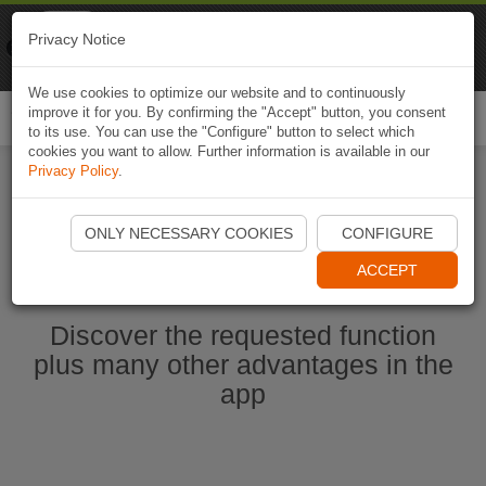
Naviki
Privacy Notice
Go to app
Bicycle navigation
We use cookies to optimize our website and to continuously
improve it for you. By confirming the "Accept" button, you consent
Togg
to its use. You can use the "Configure" button to select which
navi
cookies you want to allow. Further information is available in our
Privacy Policy
.
Start Naviki App
ONLY NECESSARY COOKIES
CONFIGURE
ACCEPT
Discover the requested function
plus many other advantages in the
app