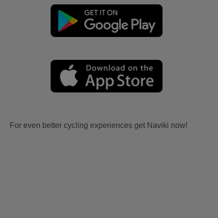
For even better cycling experiences get Naviki now!