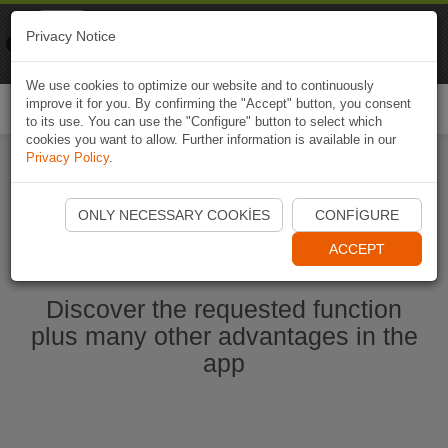
Naviki
Privacy Notice
Go to app
Bicycle navigation
We use cookies to optimize our website and to continuously
improve it for you. By confirming the "Accept" button, you consent
Togg
to its use. You can use the "Configure" button to select which
navi
cookies you want to allow. Further information is available in our
Privacy Policy
.
Start Naviki App
ONLY NECESSARY COOKIES
CONFIGURE
ACCEPT
Discover the requested function
plus many other advantages in the
app