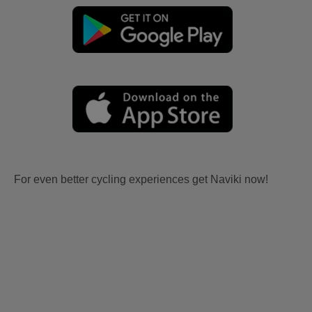
For even better cycling experiences get Naviki now!