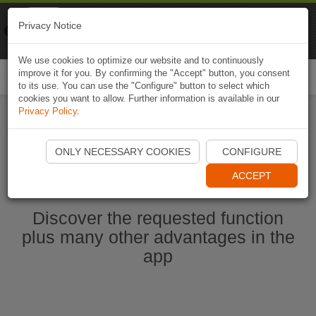
Naviki
Privacy Notice
Go to app
Bicycle navigation
We use cookies to optimize our website and to continuously
improve it for you. By confirming the "Accept" button, you consent
Togg
to its use. You can use the "Configure" button to select which
navi
cookies you want to allow. Further information is available in our
Privacy Policy
.
Start Naviki App
ONLY NECESSARY COOKIES
CONFIGURE
ACCEPT
Discover the requested function
plus many other advantages in the
app