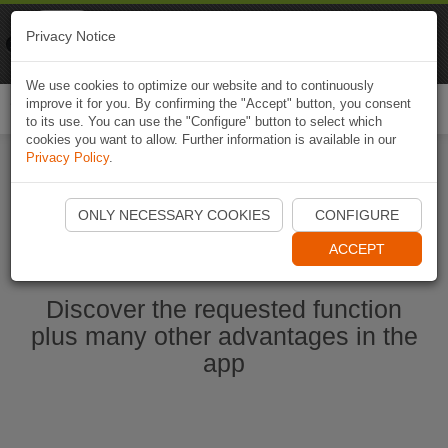
Naviki
Privacy Notice
Go to app
Bicycle navigation
We use cookies to optimize our website and to continuously
improve it for you. By confirming the "Accept" button, you consent
Togg
to its use. You can use the "Configure" button to select which
navi
cookies you want to allow. Further information is available in our
Privacy Policy
.
Start Naviki App
ONLY NECESSARY COOKIES
CONFIGURE
ACCEPT
Discover the requested function
plus many other advantages in the
app