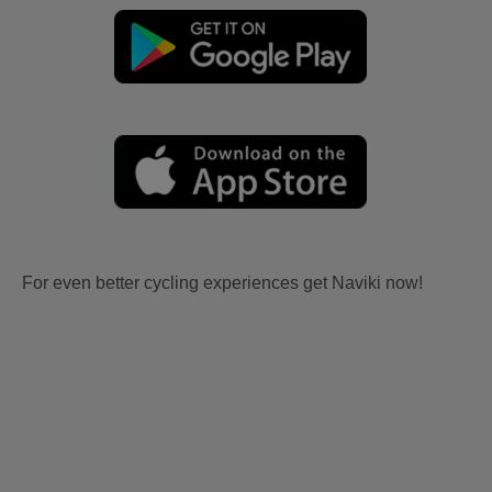
For even better cycling experiences get Naviki now!