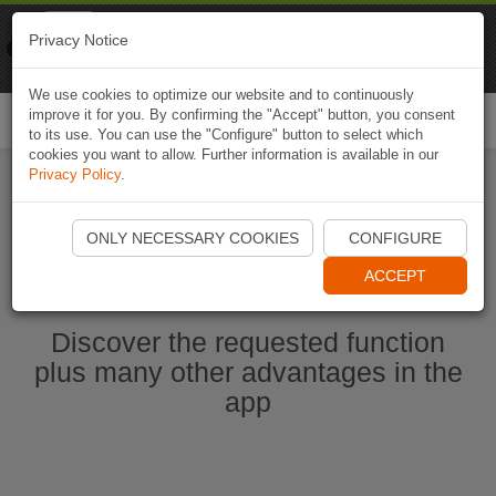
Naviki
Privacy Notice
Go to app
Bicycle navigation
We use cookies to optimize our website and to continuously
improve it for you. By confirming the "Accept" button, you consent
Togg
to its use. You can use the "Configure" button to select which
navi
cookies you want to allow. Further information is available in our
Privacy Policy
.
Start Naviki App
ONLY NECESSARY COOKIES
CONFIGURE
ACCEPT
Discover the requested function
plus many other advantages in the
app