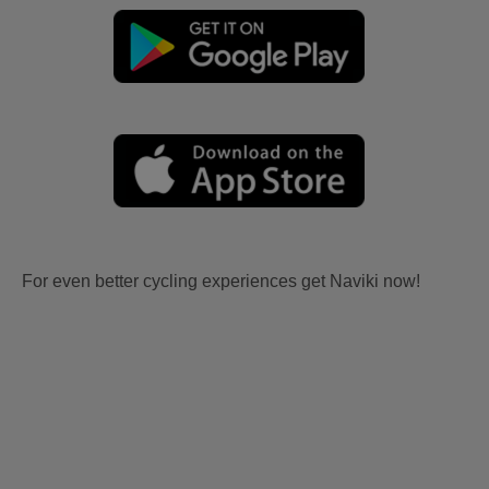
For even better cycling experiences get Naviki now!