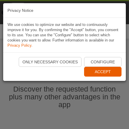
Naviki
Privacy Notice
Go to app
Bicycle navigation
We use cookies to optimize our website and to continuously
improve it for you. By confirming the "Accept" button, you consent
Togg
to its use. You can use the "Configure" button to select which
navi
cookies you want to allow. Further information is available in our
Privacy Policy
.
Start Naviki App
ONLY NECESSARY COOKIES
CONFIGURE
ACCEPT
Discover the requested function
plus many other advantages in the
app