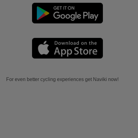
For even better cycling experiences get Naviki now!